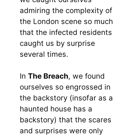
admiring the complexity of
the London scene so much
that the infected residents
caught us by surprise
several times.
In
The Breach
, we found
ourselves so engrossed in
the backstory (insofar as a
haunted house has a
backstory) that the scares
and surprises were only