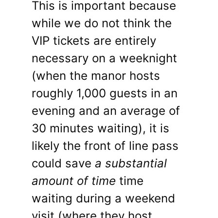
This is important because
while we do not think the
VIP tickets are entirely
necessary on a weeknight
(when the manor hosts
roughly 1,000 guests in an
evening and an average of
30 minutes waiting), it is
likely the front of line pass
could save
a substantial
amount of time
time
waiting during a weekend
visit (where they host