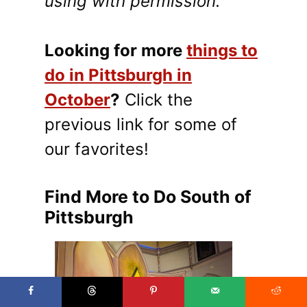
using with permission.
Looking for more
things to
do in Pittsburgh in
October
?
Click the
previous link for some of
our favorites!
Find More to Do South of
Pittsburgh