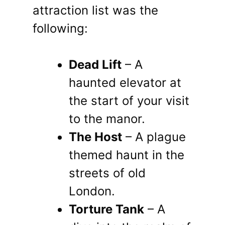
attraction list was the
following:
Dead Lift
– A
haunted elevator at
the start of your visit
to the manor.
The Host
– A plague
themed haunt in the
streets of old
London.
Torture Tank
– A