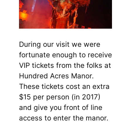
During our visit we were
fortunate enough to receive
VIP tickets from the folks at
Hundred Acres Manor.
These tickets cost an extra
$15 per person (in 2017)
and give you front of line
access to enter the manor.