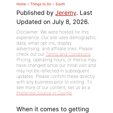
Home
>
Things to Do
>
South
Published by
Jeremy
. Last
Updated on July 8, 2026.
Disclaimer
: We were hosted for this
experience. Our site uses demographic
data, email opt-ins, display
advertising, and affiliate links. Please
check out our
Terms and Conditions
.
Pricing, operating hours, or menus may
have changed since our initial visit and
may not be reflected in subsequent
updates. Please confirm these directly
with any business prior to visiting. To
see more of our content, set us as a
Preferred Source in Google
.
When it comes to getting