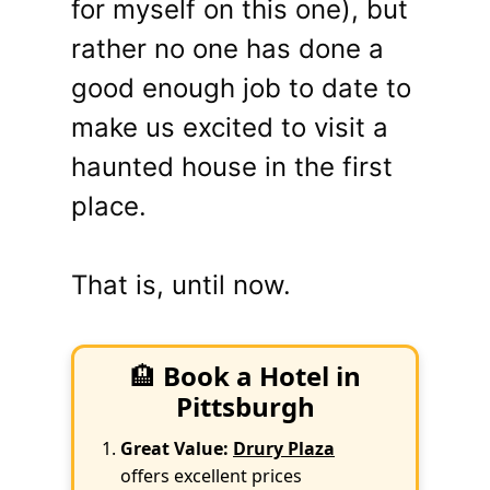
for myself on this one), but
rather no one has done a
good enough job to date to
make us excited to visit a
haunted house in the first
place.
That is, until now.
🏨
Book a Hotel in
Pittsburgh
Great Value:
Drury Plaza
offers excellent prices