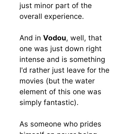
just minor part of the
overall experience.
And in
Vodou
, well, that
one was just down right
intense and is something
I'd rather just leave for the
movies (but the water
element of this one was
simply fantastic).
As someone who prides