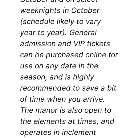
weeknights in October
(schedule likely to vary
year to year). General
admission and VIP tickets
can be purchased online for
use on any date in the
season, and is highly
recommended to save a bit
of time when you arrive.
The manor is also open to
the elements at times, and
operates in inclement