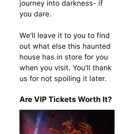
journey into darkness- if
you dare.
We'll leave it to you to find
out what else this haunted
house has in store for you
when you visit. You'll thank
us for not spoiling it later.
Are VIP Tickets Worth It?