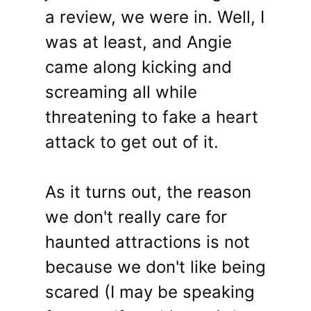
a review, we were in. Well, I
was at least, and Angie
came along kicking and
screaming all while
threatening to fake a heart
attack to get out of it.
As it turns out, the reason
we don't really care for
haunted attractions is not
because we don't like being
scared (I may be speaking