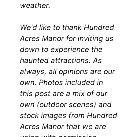
weather.
We'd like to thank Hundred
Acres Manor for inviting us
down to experience the
haunted attractions. As
always, all opinions are our
own. Photos included in
this post are a mix of our
own (outdoor scenes) and
stock images from Hundred
Acres Manor that we are