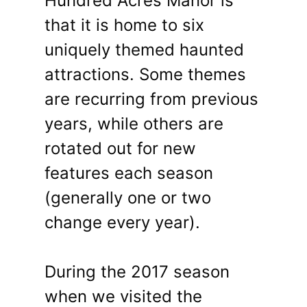
Hundred Acres Manor is
that it is home to six
uniquely themed haunted
attractions. Some themes
are recurring from previous
years, while others are
rotated out for new
features each season
(generally one or two
change every year).
During the 2017 season
when we visited the