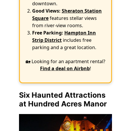
downtown.
Good Views:
Sheraton Station
Square
features stellar views
from river-view rooms.
Free Parking:
Hampton Inn
Strip District
includes free
parking and a great location.
🏡 Looking for an apartment rental?
Find a deal on Airbnb
!
Six Haunted Attractions
at Hundred Acres Manor