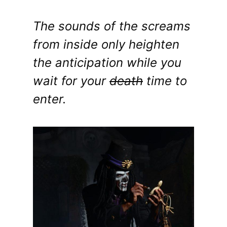
The sounds of the screams
from inside only heighten
the anticipation while you
wait for your
death
time to
enter.