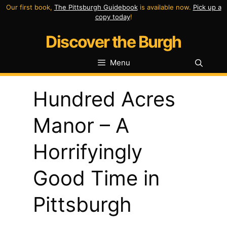
Skip
Our first book,
The Pittsburgh Guidebook
is available now.
Pick up a
copy today
!
to
Discover the Burgh
content
Menu
Hundred Acres
Manor – A
Horrifyingly
Good Time in
Pittsburgh