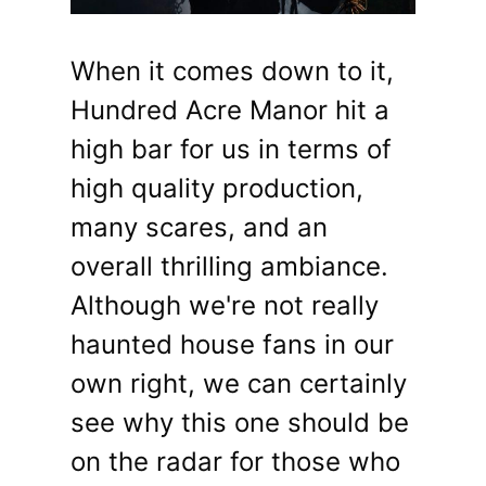
When it comes down to it,
Hundred Acre Manor hit a
high bar for us in terms of
high quality production,
many scares, and an
overall thrilling ambiance.
Although we're not really
haunted house fans in our
own right, we can certainly
see why this one should be
on the radar for those who