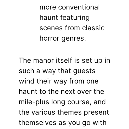
more conventional
haunt featuring
scenes from classic
horror genres.
The manor itself is set up in
such a way that guests
wind their way from one
haunt to the next over the
mile-plus long course, and
the various themes present
themselves as you go with