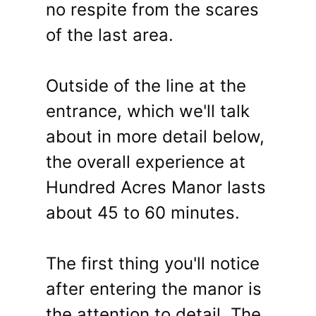
no respite from the scares
of the last area.
Outside of the line at the
entrance, which we'll talk
about in more detail below,
the overall experience at
Hundred Acres Manor lasts
about 45 to 60 minutes.
The first thing you'll notice
after entering the manor is
the attention to detail. The