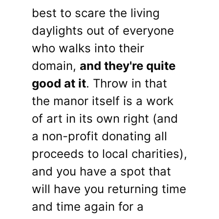
best to scare the living
daylights out of everyone
who walks into their
domain,
and they're quite
good at it
. Throw in that
the manor itself is a work
of art in its own right (and
a non-profit donating all
proceeds to local charities),
and you have a spot that
will have you returning time
and time again for a