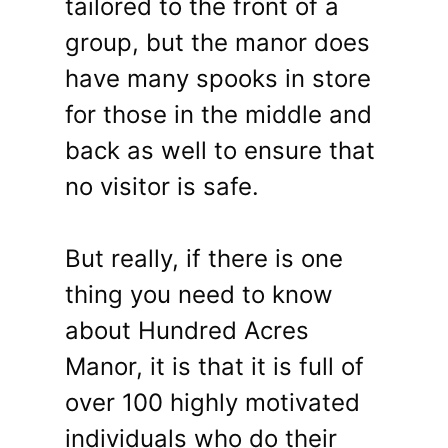
tailored to the front of a
group, but the manor does
have many spooks in store
for those in the middle and
back as well to ensure that
no visitor is safe.
But really, if there is one
thing you need to know
about Hundred Acres
Manor, it is that it is full of
over 100 highly motivated
individuals who do their