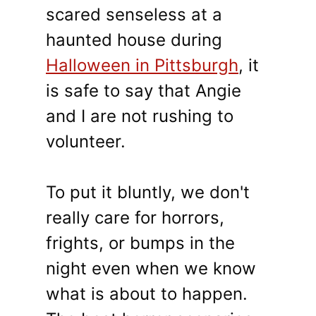
scared senseless at a
haunted house during
Halloween in Pittsburgh
, it
is safe to say that Angie
and I are not rushing to
volunteer.
To put it bluntly, we don't
really care for horrors,
frights, or bumps in the
night even when we know
what is about to happen.