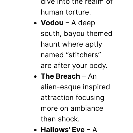
dive into the realm of
human torture.
Vodou
– A deep
south, bayou themed
haunt where aptly
named “stitchers”
are after your body.
The Breach
– An
alien-esque inspired
attraction focusing
more on ambiance
than shock.
Hallows' Eve
– A