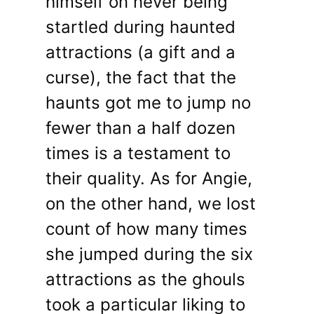
himself on never being
startled during haunted
attractions (a gift and a
curse), the fact that the
haunts got me to jump no
fewer than a half dozen
times is a testament to
their quality. As for Angie,
on the other hand, we lost
count of how many times
she jumped during the six
attractions as the ghouls
took a particular liking to