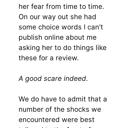
her fear from time to time.
On our way out she had
some choice words I can't
publish online about me
asking her to do things like
these for a review.
A good scare indeed
.
We do have to admit that a
number of the shocks we
encountered were best