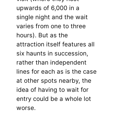
upwards of 6,000 in a
single night and the wait
varies from one to three
hours). But as the
attraction itself features all
six haunts in succession,
rather than independent
lines for each as is the case
at other spots nearby, the
idea of having to wait for
entry could be a whole lot
worse.