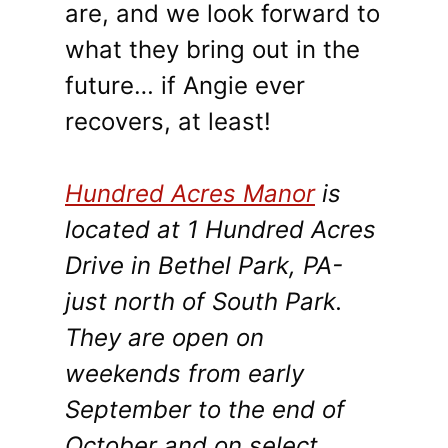
are, and we look forward to
what they bring out in the
future… if Angie ever
recovers, at least!
Hundred Acres Manor
is
located at 1 Hundred Acres
Drive in Bethel Park, PA-
just north of South Park.
They are open on
weekends from early
September to the end of
October and on select