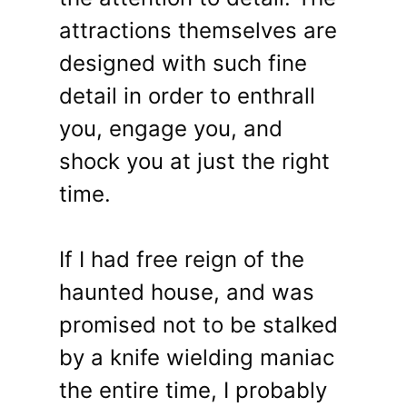
attractions themselves are
designed with such fine
detail in order to enthrall
you, engage you, and
shock you at just the right
time.
If I had free reign of the
haunted house, and was
promised not to be stalked
by a knife wielding maniac
the entire time, I probably