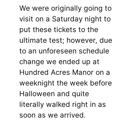
We were originally going to
visit on a Saturday night to
put these tickets to the
ultimate test; however, due
to an unforeseen schedule
change we ended up at
Hundred Acres Manor on a
weeknight the week before
Halloween and quite
literally walked right in as
soon as we arrived.