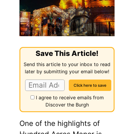
Save This Article!
Send this article to your inbox to read
later by submitting your email below!
I agree to receive emails from
Discover the Burgh
One of the highlights of