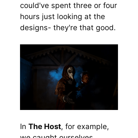
could've spent three or four
hours just looking at the
designs- they're that good.
In
The Host
, for example,
we caught ourselves