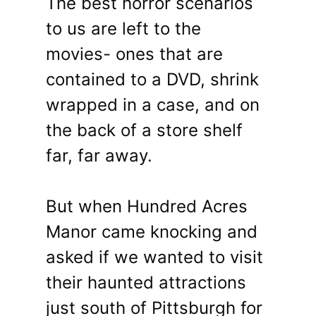
The best horror scenarios
to us are left to the
movies- ones that are
contained to a DVD, shrink
wrapped in a case, and on
the back of a store shelf
far, far away.
But when Hundred Acres
Manor came knocking and
asked if we wanted to visit
their haunted attractions
just south of Pittsburgh for