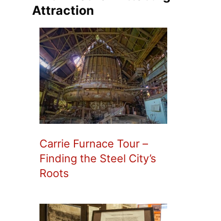
Attraction
Carrie Furnace Tour –
Finding the Steel City’s
Roots