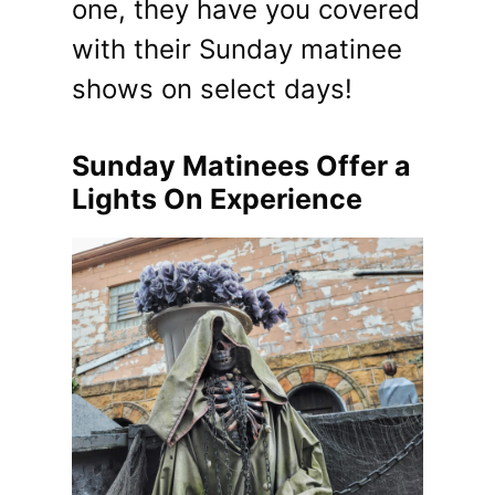
one, they have you covered
with their Sunday matinee
shows on select days!
Sunday Matinees Offer a
Lights On Experience