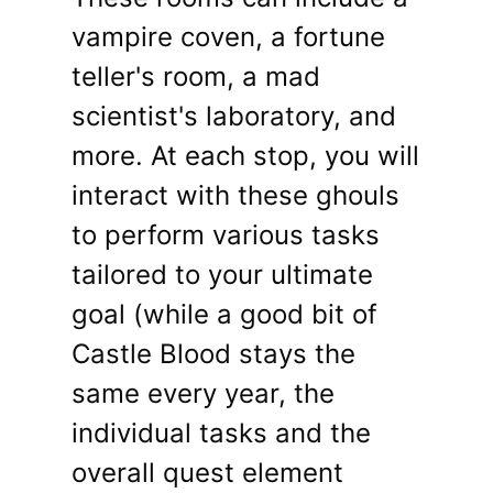
vampire coven, a fortune
teller's room, a mad
scientist's laboratory, and
more. At each stop, you will
interact with these ghouls
to perform various tasks
tailored to your ultimate
goal (while a good bit of
Castle Blood stays the
same every year, the
individual tasks and the
overall quest element