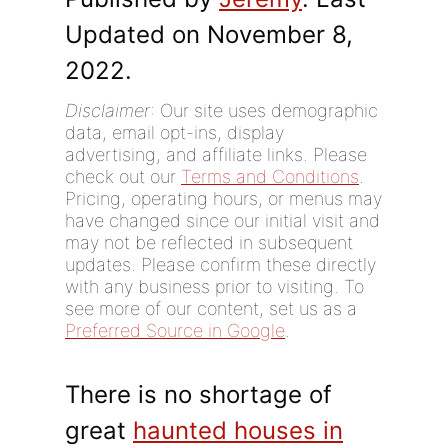
Updated on November 8,
2022.
Disclaimer
: Our site uses demographic
data, email opt-ins, display
advertising, and affiliate links. Please
check out our
Terms and Conditions
.
Pricing, operating hours, or menus may
have changed since our initial visit and
may not be reflected in subsequent
updates. Please confirm these directly
with any business prior to visiting. To
see more of our content, set us as a
Preferred Source in Google
.
There is no shortage of
great
haunted houses in