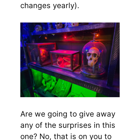
changes yearly).
Are we going to give away
any of the surprises in this
one? No, that is on you to