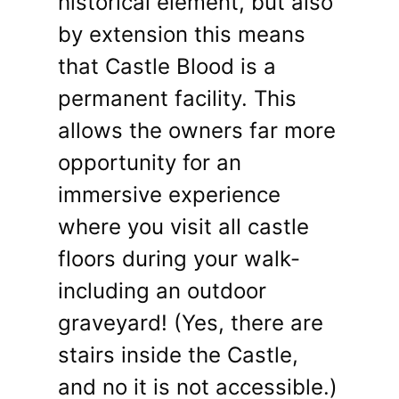
historical element, but also
by extension this means
that Castle Blood is a
permanent facility. This
allows the owners far more
opportunity for an
immersive experience
where you visit all castle
floors during your walk-
including an outdoor
graveyard! (Yes, there are
stairs inside the Castle,
and no it is not accessible.)