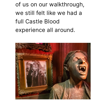
of us on our walkthrough,
we still felt like we had a
full Castle Blood
experience all around.