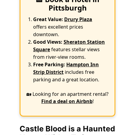
Pittsburgh
Great Value:
Drury Plaza
offers excellent prices
downtown.
Good Views:
Sheraton Station
Square
features stellar views
from river-view rooms.
Free Parking:
Hampton Inn
Strip District
includes free
parking and a great location.
🏡 Looking for an apartment rental?
Find a deal on Airbnb
!
Castle Blood is a Haunted