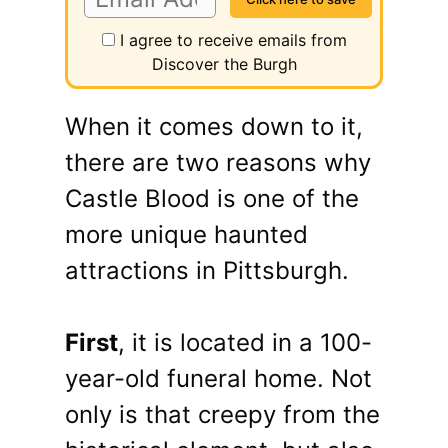
I agree to receive emails from
Discover the Burgh
When it comes down to it,
there are two reasons why
Castle Blood is one of the
more unique haunted
attractions in Pittsburgh.
First
, it is located in a 100-
year-old funeral home. Not
only is that creepy from the