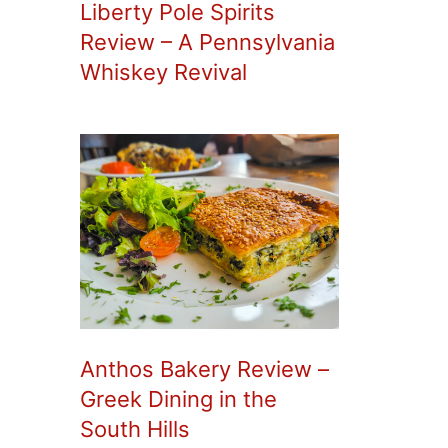
Liberty Pole Spirits
Review – A Pennsylvania
Whiskey Revival
Anthos Bakery Review –
Greek Dining in the
South Hills