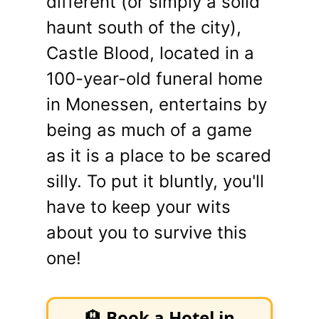
different (or simply a solid
haunt south of the city),
Castle Blood, located in a
100-year-old funeral home
in Monessen, entertains by
being as much of a game
as it is a place to be scared
silly. To put it bluntly, you'll
have to keep your wits
about you to survive this
one!
🏨
Book a Hotel in