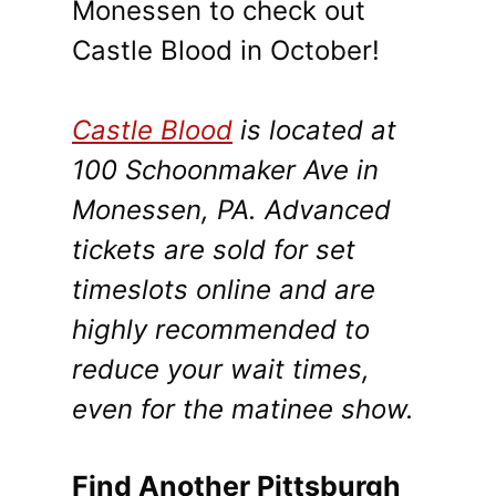
Monessen to check out
Castle Blood in October!
Castle Blood
is located at
100 Schoonmaker Ave in
Monessen, PA. Advanced
tickets are sold for set
timeslots online and are
highly recommended to
reduce your wait times,
even for the matinee show.
Find Another Pittsburgh