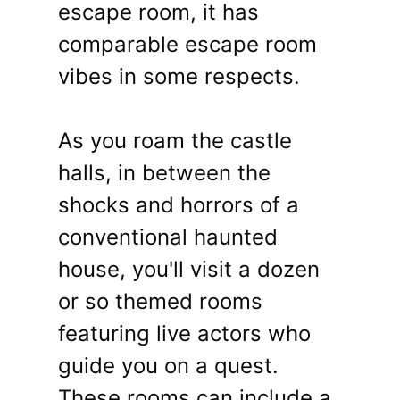
escape room, it has
comparable escape room
vibes in some respects.
As you roam the castle
halls, in between the
shocks and horrors of a
conventional haunted
house, you'll visit a dozen
or so themed rooms
featuring live actors who
guide you on a quest.
These rooms can include a