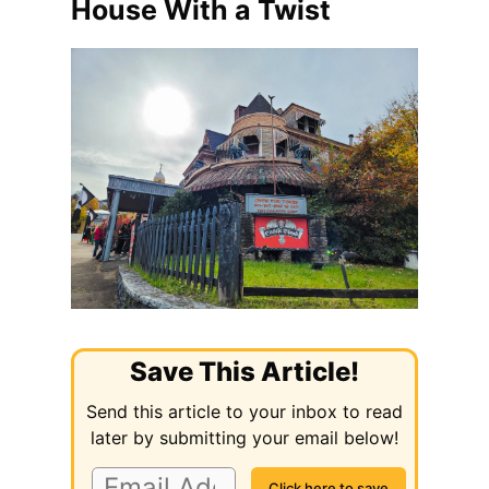
House With a Twist
Save This Article!
Send this article to your inbox to read
later by submitting your email below!