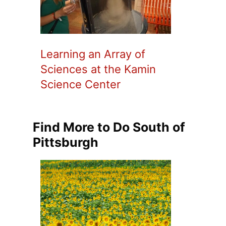
Learning an Array of
Sciences at the Kamin
Science Center
Find More to Do South of
Pittsburgh