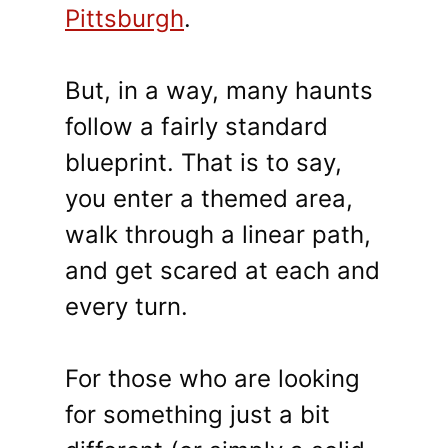
Pittsburgh
.
But, in a way, many haunts
follow a fairly standard
blueprint. That is to say,
you enter a themed area,
walk through a linear path,
and get scared at each and
every turn.
For those who are looking
for something just a bit