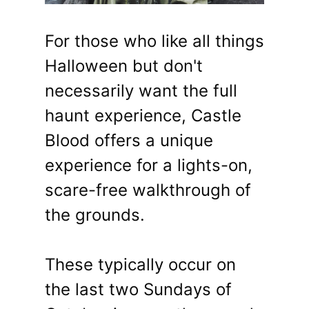
For those who like all things
Halloween but don't
necessarily want the full
haunt experience, Castle
Blood offers a unique
experience for a lights-on,
scare-free walkthrough of
the grounds.
These typically occur on
the last two Sundays of