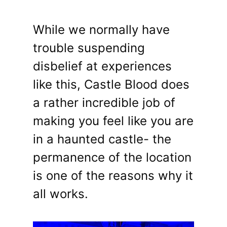
While we normally have
trouble suspending
disbelief at experiences
like this, Castle Blood does
a rather incredible job of
making you feel like you are
in a haunted castle- the
permanence of the location
is one of the reasons why it
all works.