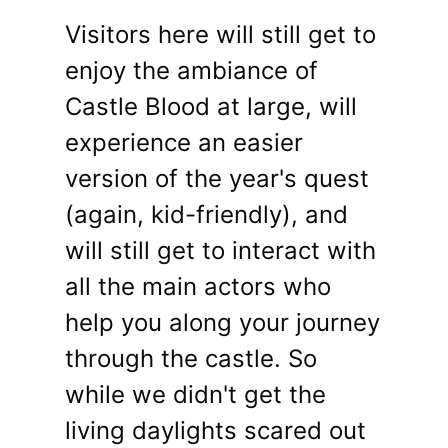
Visitors here will still get to
enjoy the ambiance of
Castle Blood at large, will
experience an easier
version of the year's quest
(again, kid-friendly), and
will still get to interact with
all the main actors who
help you along your journey
through the castle. So
while we didn't get the
living daylights scared out