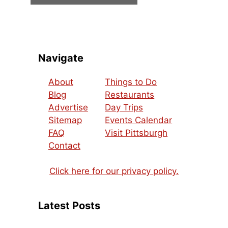
Navigate
About
Things to Do
Blog
Restaurants
Advertise
Day Trips
Sitemap
Events Calendar
FAQ
Visit Pittsburgh
Contact
Click here for our privacy policy.
Latest Posts