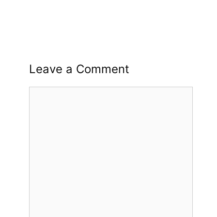
Leave a Comment
Comment