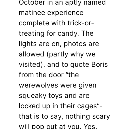
October in an aptly named
matinee experience
complete with trick-or-
treating for candy. The
lights are on, photos are
allowed (partly why we
visited), and to quote Boris
from the door “the
werewolves were given
squeaky toys and are
locked up in their cages”-
that is to say, nothing scary
will pop out at you. Yes,