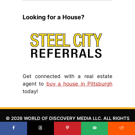
Looking for a House?
Get connected with a real estate
agent to
buy a house in Pittsburgh
today!
© 2026 WORLD OF DISCOVERY MEDIA LLC. ALL RIGHTS
RESERVED.