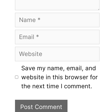
Name
Email
Website
Save my name, email, and
website in this browser for
the next time I comment.