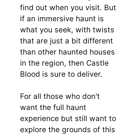
find out when you visit. But
if an immersive haunt is
what you seek, with twists
that are just a bit different
than other haunted houses
in the region, then Castle
Blood is sure to deliver.
For all those who don't
want the full haunt
experience but still want to
explore the grounds of this