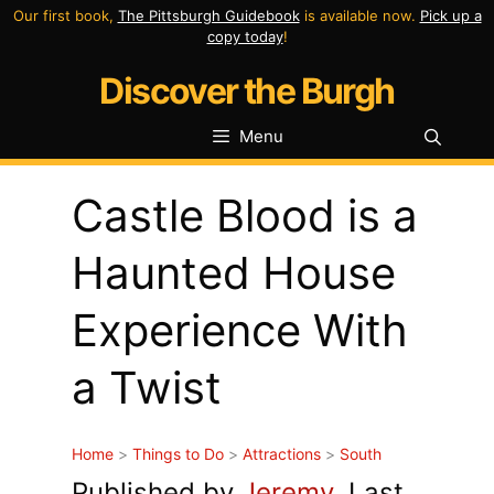
Skip
Our first book,
The Pittsburgh Guidebook
is available now.
Pick up a
copy today
!
to
Discover the Burgh
content
Menu
Castle Blood is a
Haunted House
Experience With
a Twist
Home
>
Things to Do
>
Attractions
>
South
Published by
Jeremy
. Last