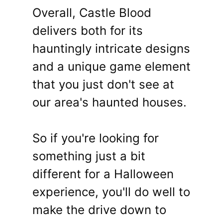
Overall, Castle Blood
delivers both for its
hauntingly intricate designs
and a unique game element
that you just don't see at
our area's haunted houses.
So if you're looking for
something just a bit
different for a Halloween
experience, you'll do well to
make the drive down to