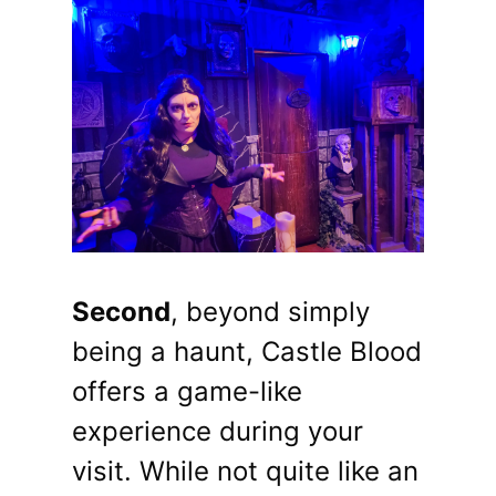
Second
, beyond simply
being a haunt, Castle Blood
offers a game-like
experience during your
visit. While not quite like an