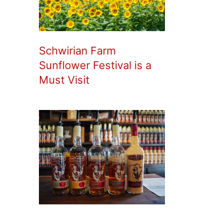
Schwirian Farm
Sunflower Festival is a
Must Visit