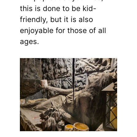
this is done to be kid-
friendly, but it is also
enjoyable for those of all
ages.