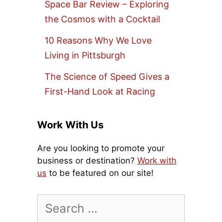
Space Bar Review – Exploring
the Cosmos with a Cocktail
10 Reasons Why We Love
Living in Pittsburgh
The Science of Speed Gives a
First-Hand Look at Racing
Work With Us
Are you looking to promote your
business or destination?
Work with
us
to be featured on our site!
Search
for: