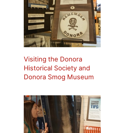
Visiting the Donora
Historical Society and
Donora Smog Museum