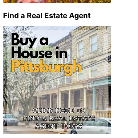
Find a Real Estate Agent