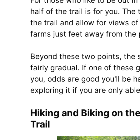
For those who like to be out in 
half of the trail is for you. The
the trail and allow for views o
farms just feet away from the 
Beyond these two points, the s
fairly gradual. If one of these 
you, odds are good you'll be ha
exploring it if you are only abl
Hiking and Biking on t
Trail