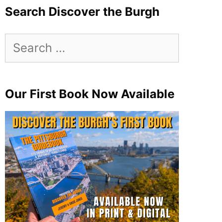
Search Discover the Burgh
Search
for:
Our First Book Now Available