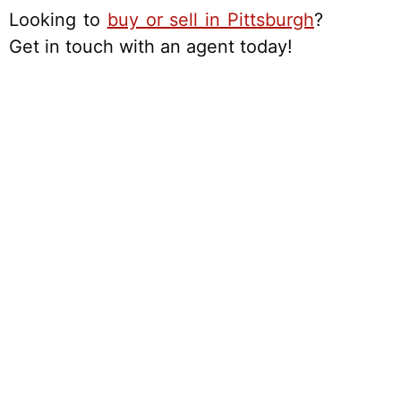
Looking to
buy or sell in Pittsburgh
?
Get in touch with an agent today!