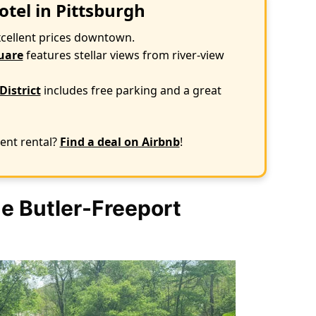
otel in Pittsburgh
xcellent prices downtown.
uare
features stellar views from river-view
District
includes free parking and a great
ent rental?
Find a deal on Airbnb
!
e Butler-Freeport