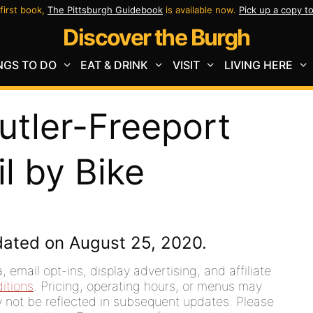
first book,
The Pittsburgh Guidebook
is available now.
Pick up a copy t
Discover the Burgh
NGS TO DO
EAT & DRINK
VISIT
LIVING HERE
utler-Freeport
l by Bike
dated on August 25, 2020.
 email opt-ins, display advertising, and affiliate
itions
. Pricing, operating hours, or menus may
ay not be reflected in subsequent updates. Please