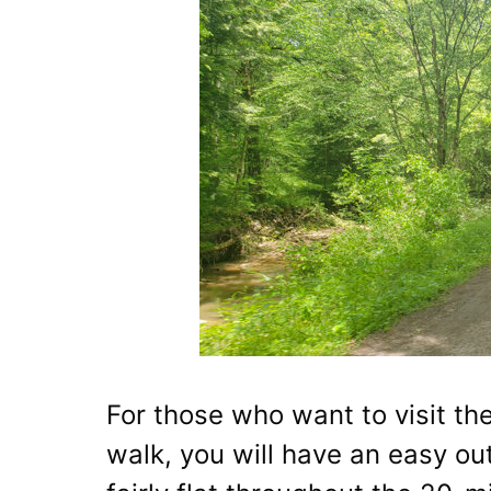
For those who want to visit th
walk, you will have an easy outi