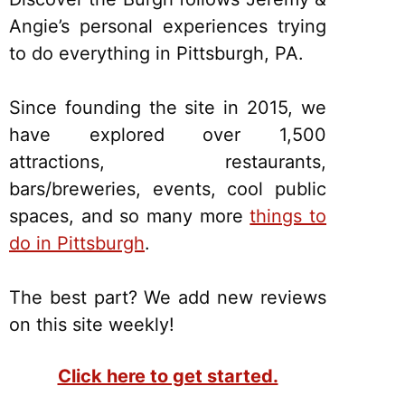
Angie’s personal experiences trying
to do everything in Pittsburgh, PA.
Since founding the site in 2015, we
have explored over 1,500
attractions, restaurants,
bars/breweries, events, cool public
spaces, and so many more
things to
do in Pittsburgh
.
The best part? We add new reviews
on this site weekly!
Click here to get started.