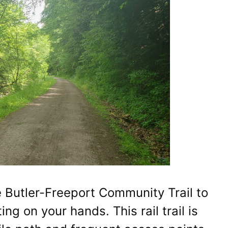
e Butler-Freeport Community Trail to
ng on your hands. This rail trail is