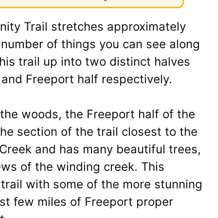
ity Trail stretches approximately
a number of things you can see along
is trail up into two distinct halves
f and Freeport half respectively.
 the woods, the Freeport half of the
he section of the trail closest to the
 Creek and has many beautiful trees,
ews of the winding creek. This
 trail with some of the more stunning
rst few miles of Freeport proper