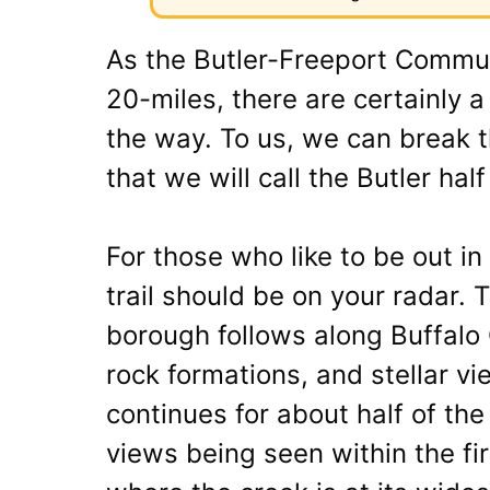
As the Butler-Freeport Commun
20-miles, there are certainly 
the way. To us, we can break th
that we will call the Butler hal
For those who like to be out in
trail should be on your radar. T
borough follows along Buffalo
rock formations, and stellar vi
continues for about half of the
views being seen within the fi