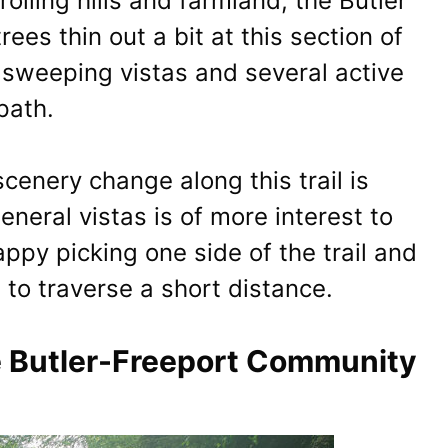
rolling hills and farmland, the Butler
 trees thin out a bit at this section of
f sweeping vistas and several active
path.
cenery change along this trail is
general vistas is of more interest to
ppy picking one side of the trail and
e to traverse a short distance.
he Butler-Freeport Community