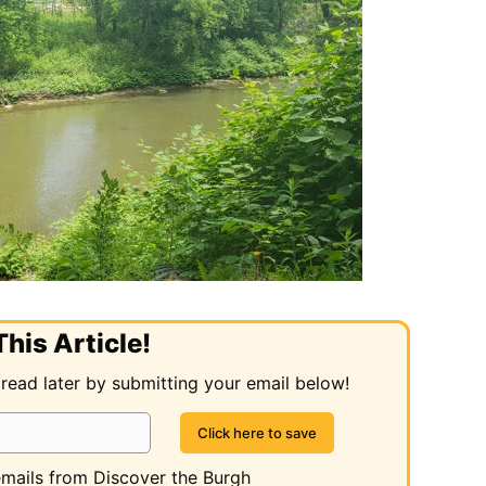
his Article!
 read later by submitting your email below!
 emails from Discover the Burgh