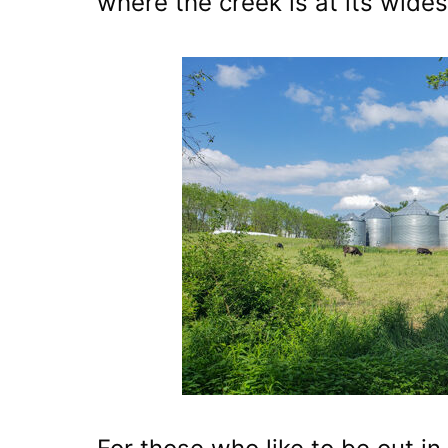
where the creek is at its wides