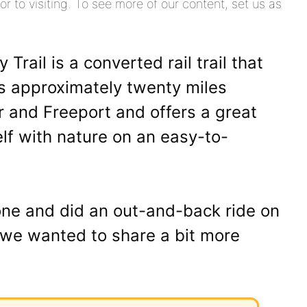
or to visiting. To see more of our content, set us as
rail is a converted rail trail that
ns approximately twenty miles
r and Freeport and offers a great
lf with nature on an easy-to-
one and did an out-and-back ride on
ne we wanted to share a bit more