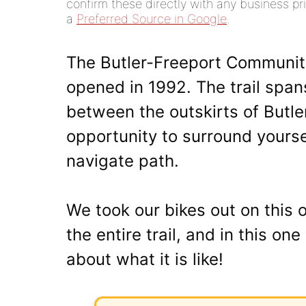
confirm these directly with any business pri
a
Preferred Source in Google
.
The Butler-Freeport Community T
opened in 1992. The trail spa
between the outskirts of Butle
opportunity to surround yourse
navigate path.
We took our bikes out on this 
the entire trail, and in this o
about what it is like!