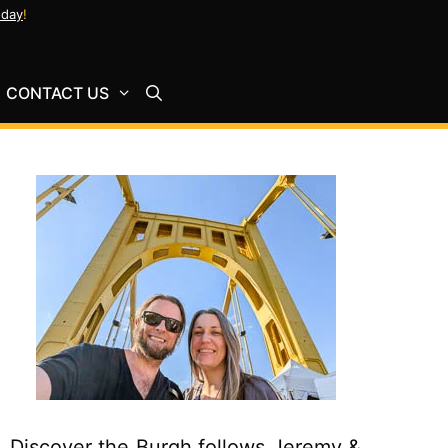
oday
!
CONTACT US
Discover the Burgh follows Jeremy &