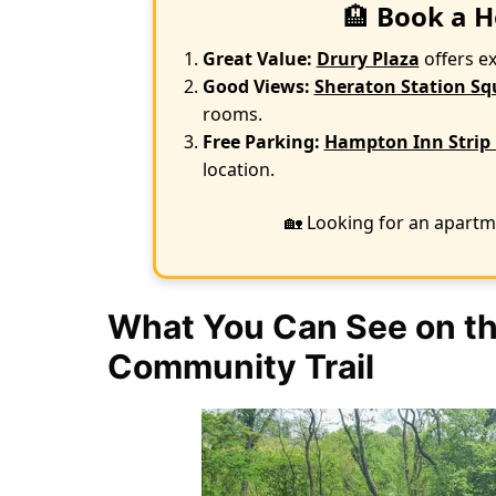
🏨
Book a H
Great Value:
Drury Plaza
offers e
Good Views:
Sheraton Station Sq
rooms.
Free Parking:
Hampton Inn Strip 
location.
🏡 Looking for an apartm
What You Can See on th
Community Trail