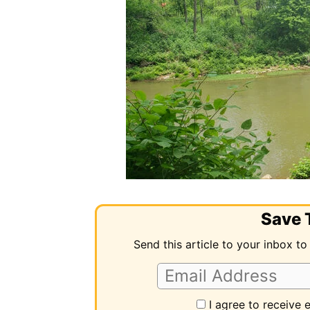
Save T
Send this article to your inbox to
I agree to receive