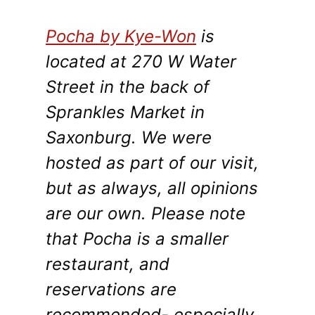
Pocha by Kye-Won
is
located at 270 W Water
Street in the back of
Sprankles Market in
Saxonburg. We were
hosted as part of our visit,
but as always, all opinions
are our own. Please note
that Pocha is a smaller
restaurant, and
reservations are
recommended- especially