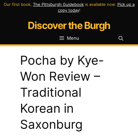
Skip
Our first book,
The Pittsburgh Guidebook
is available now.
Pick up a
copy today
!
to
Discover the Burgh
content
Menu
Pocha by Kye-
Won Review –
Traditional
Korean in
Saxonburg