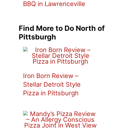
BBQ in Lawrenceville
Find More to Do North of
Pittsburgh
Iron Born Review –
Stellar Detroit Style
Pizza in Pittsburgh