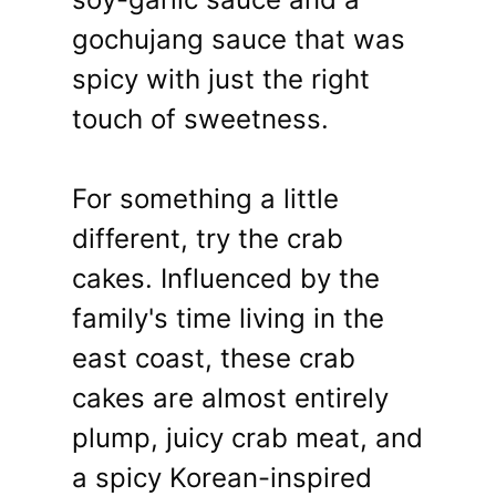
gochujang sauce that was
spicy with just the right
touch of sweetness.
For something a little
different, try the crab
cakes. Influenced by the
family's time living in the
east coast, these crab
cakes are almost entirely
plump, juicy crab meat, and
a spicy Korean-inspired