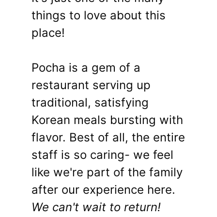
things to love about this
place!
Pocha is a gem of a
restaurant serving up
traditional, satisfying
Korean meals bursting with
flavor. Best of all, the entire
staff is so caring- we feel
like we're part of the family
after our experience here.
We can't wait to return!