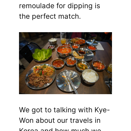
remoulade for dipping is
the perfect match.
We got to talking with Kye-
Won about our travels in
Korea and how much we