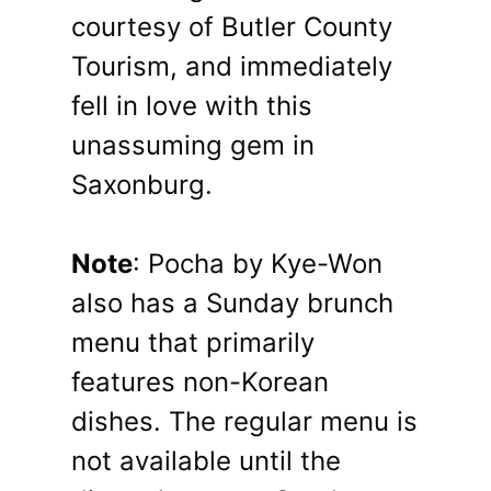
courtesy of Butler County
Tourism, and immediately
fell in love with this
unassuming gem in
Saxonburg.
Note
: Pocha by Kye-Won
also has a Sunday brunch
menu that primarily
features non-Korean
dishes. The regular menu is
not available until the