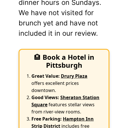
dinner hours on Sundays.
We have not visited for
brunch yet and have not
included it in our review.
🏨
Book a Hotel in
Pittsburgh
Great Value:
Drury Plaza
offers excellent prices
downtown.
Good Views:
Sheraton Station
Square
features stellar views
from river-view rooms.
Free Parking:
Hampton Inn
Strip District
includes free