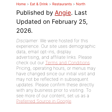
Home
>
Eat & Drink
>
Restaurants
>
North
Published by
Angie
. Last
Updated on February 25,
2026.
Disclaimer
: We were hosted for this
experience. Our site uses demographic
data, email opt-ins, display
advertising, and affiliate links. Please
check out our
Terms and Conditions
.
Pricing, operating hours, or menus may
have changed since our initial visit and
may not be reflected in subsequent
updates. Please confirm these directly
with any business prior to visiting. To
see more of our content, set us as a
Preferred Source in Google
.