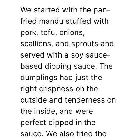
We started with the pan-
fried mandu stuffed with
pork, tofu, onions,
scallions, and sprouts and
served with a soy sauce-
based dipping sauce. The
dumplings had just the
right crispness on the
outside and tenderness on
the inside, and were
perfect dipped in the
sauce. We also tried the