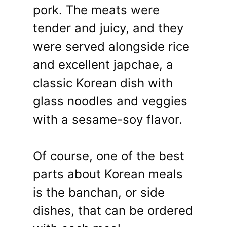
pork. The meats were
tender and juicy, and they
were served alongside rice
and excellent japchae, a
classic Korean dish with
glass noodles and veggies
with a sesame-soy flavor.
Of course, one of the best
parts about Korean meals
is the banchan, or side
dishes, that can be ordered