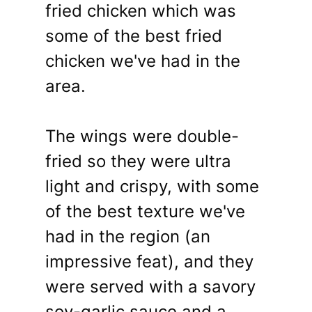
fried chicken which was
some of the best fried
chicken we've had in the
area.
The wings were double-
fried so they were ultra
light and crispy, with some
of the best texture we've
had in the region (an
impressive feat), and they
were served with a savory
soy-garlic sauce and a