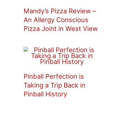
Mandy’s Pizza Review –
An Allergy Conscious
Pizza Joint in West View
Pinball Perfection is
Taking a Trip Back in
Pinball History