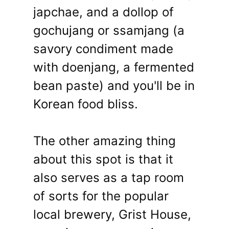
japchae, and a dollop of
gochujang or ssamjang (a
savory condiment made
with doenjang, a fermented
bean paste) and you'll be in
Korean food bliss.
The other amazing thing
about this spot is that it
also serves as a tap room
of sorts for the popular
local brewery, Grist House,