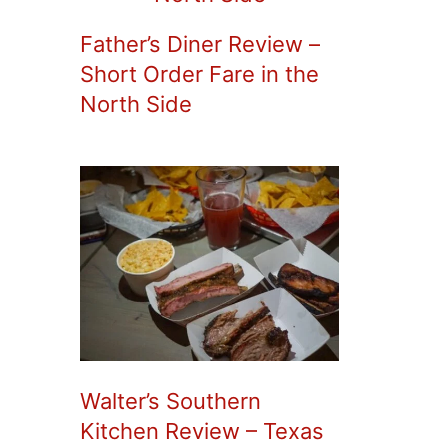
Father’s Diner Review –
Short Order Fare in the
North Side
Walter’s Southern
Kitchen Review – Texas