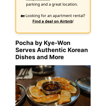
parking and a great location.
🏡 Looking for an apartment rental?
Find a deal on Airbnb
!
Pocha by Kye-Won
Serves Authentic Korean
Dishes and More