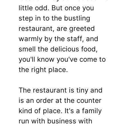
little odd. But once you
step in to the bustling
restaurant, are greeted
warmly by the staff, and
smell the delicious food,
you'll know you've come to
the right place.
The restaurant is tiny and
is an order at the counter
kind of place. It's a family
run with business with