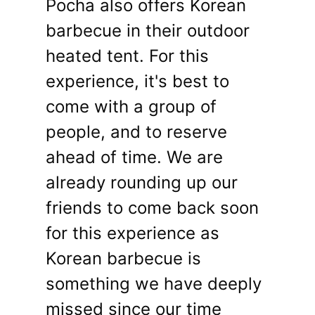
Pocha also offers Korean
barbecue in their outdoor
heated tent. For this
experience, it's best to
come with a group of
people, and to reserve
ahead of time. We are
already rounding up our
friends to come back soon
for this experience as
Korean barbecue is
something we have deeply
missed since our time