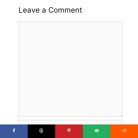
Leave a Comment
Comment
Name