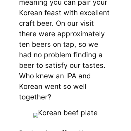
meaning you can pair your
Korean feast with excellent
craft beer. On our visit
there were approximately
ten beers on tap, so we
had no problem finding a
beer to satisfy our tastes.
Who knew an IPA and
Korean went so well
together?