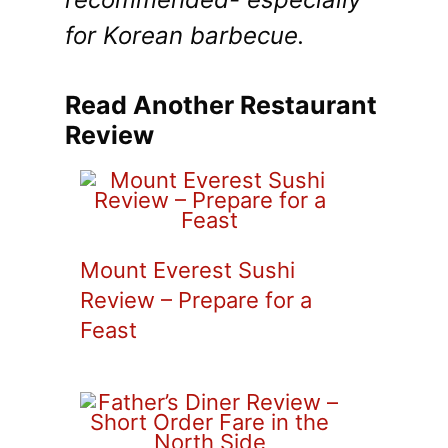
for Korean barbecue.
Read Another Restaurant
Review
Mount Everest Sushi
Review – Prepare for a
Feast