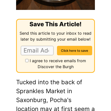
Save This Article!
Send this article to your inbox to read
later by submitting your email below!
I agree to receive emails from
Discover the Burgh
Tucked into the back of
Sprankles Market in
Saxonburg, Pocha's
location may at first seem a