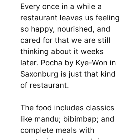
Every once in a while a
restaurant leaves us feeling
so happy, nourished, and
cared for that we are still
thinking about it weeks
later. Pocha by Kye-Won in
Saxonburg is just that kind
of restaurant.
The food includes classics
like mandu; bibimbap; and
complete meals with