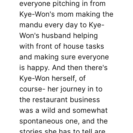
everyone pitching in from
Kye-Won's mom making the
mandu every day to Kye-
Won's husband helping
with front of house tasks
and making sure everyone
is happy. And then there's
Kye-Won herself, of
course- her journey in to
the restaurant business
was a wild and somewhat
spontaneous one, and the
stories she has to tell are