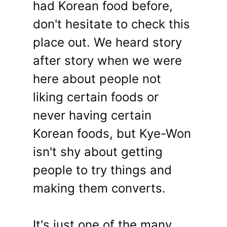
had Korean food before,
don't hesitate to check this
place out. We heard story
after story when we were
here about people not
liking certain foods or
never having certain
Korean foods, but Kye-Won
isn't shy about getting
people to try things and
making them converts.
It's just one of the many