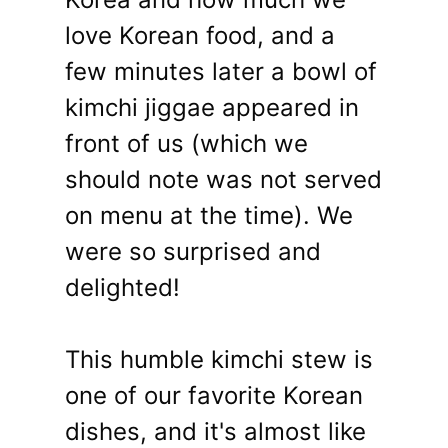
love Korean food, and a
few minutes later a bowl of
kimchi jiggae appeared in
front of us (which we
should note was not served
on menu at the time). We
were so surprised and
delighted!
This humble kimchi stew is
one of our favorite Korean
dishes, and it's almost like