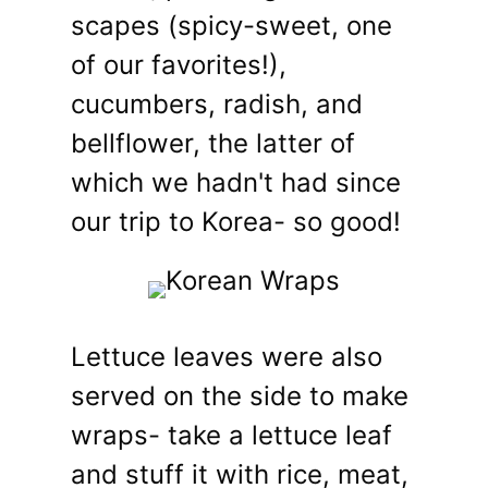
scapes (spicy-sweet, one
of our favorites!),
cucumbers, radish, and
bellflower, the latter of
which we hadn't had since
our trip to Korea- so good!
Lettuce leaves were also
served on the side to make
wraps- take a lettuce leaf
and stuff it with rice, meat,