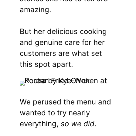
amazing.
But her delicious cooking
and genuine care for her
customers are what set
this spot apart.
We perused the menu and
wanted to try nearly
everything,
so we did
.