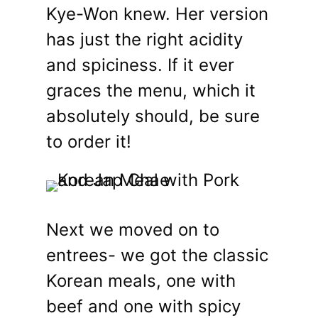
Kye-Won knew. Her version
has just the right acidity
and spiciness. If it ever
graces the menu, which it
absolutely should, be sure
to order it!
Next we moved on to
entrees- we got the classic
Korean meals, one with
beef and one with spicy