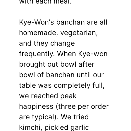
with each meal.
Kye-Won's banchan are all
homemade, vegetarian,
and they change
frequently. When Kye-won
brought out bowl after
bowl of banchan until our
table was completely full,
we reached peak
happiness (three per order
are typical). We tried
kimchi, pickled garlic