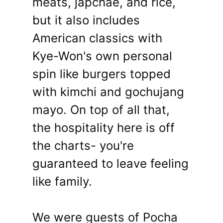
meats, japchae, and rice,
but it also includes
American classics with
Kye-Won's own personal
spin like burgers topped
with kimchi and gochujang
mayo. On top of all that,
the hospitality here is off
the charts- you're
guaranteed to leave feeling
like family.
We were guests of Pocha