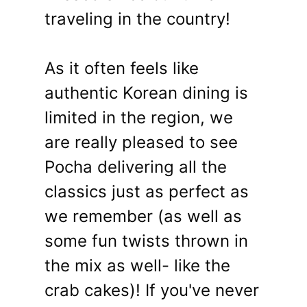
traveling in the country!
As it often feels like
authentic Korean dining is
limited in the region, we
are really pleased to see
Pocha delivering all the
classics just as perfect as
we remember (as well as
some fun twists thrown in
the mix as well- like the
crab cakes)! If you've never