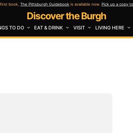
first book,
The Pittsburgh Guidebook
is available now.
Pick up a copy t
Discover the Burgh
NGS TO DO
EAT & DRINK
VISIT
LIVING HERE