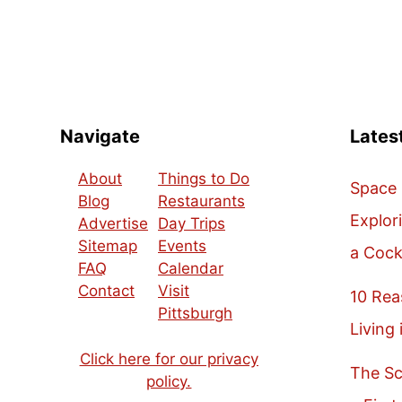
Navigate
Lates
About
Things to Do
Space 
Blog
Restaurants
Explor
Advertise
Day Trips
Sitemap
Events
a Cock
FAQ
Calendar
Contact
Visit
10 Re
Pittsburgh
Living 
Click here for our privacy
The Sc
policy.