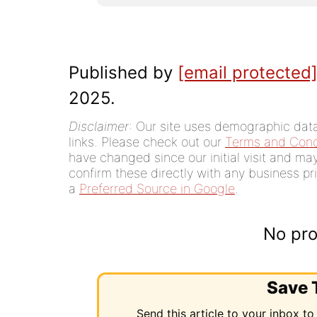
Published by
[email protected
2025.
Disclaimer
: Our site uses demographic data,
links. Please check out our
Terms and Cond
have changed since our initial visit and m
confirm these directly with any business pri
a
Preferred Source in Google
.
No pro
Save T
Send this article to your inbox to