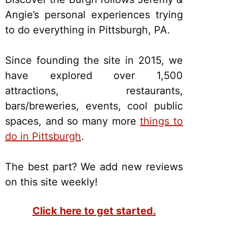
Angie’s personal experiences trying
to do everything in Pittsburgh, PA.
Since founding the site in 2015, we
have explored over 1,500
attractions, restaurants,
bars/breweries, events, cool public
spaces, and so many more
things to
do in Pittsburgh
.
The best part? We add new reviews
on this site weekly!
Click here to get started.