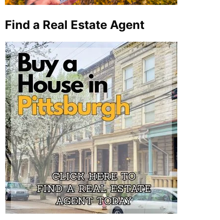
Find a Real Estate Agent