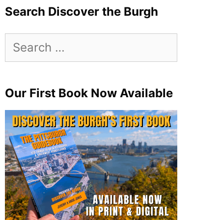
Search Discover the Burgh
Search
for:
Our First Book Now Available