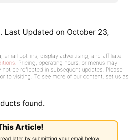
]
. Last Updated on October 23,
 email opt-ins, display advertising, and affiliate
itions
. Pricing, operating hours, or menus may
ay not be reflected in subsequent updates. Please
or to visiting. To see more of our content, set us as
ducts found.
his Article!
 read later by submitting your email below!