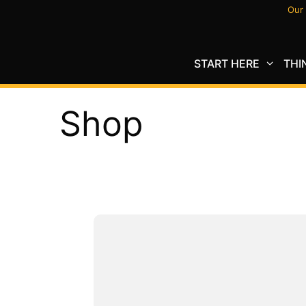
Skip
Our 
to
content
START HERE
THI
Shop