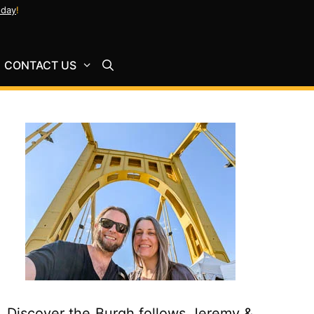
oday
!
CONTACT US
Discover the Burgh follows Jeremy &