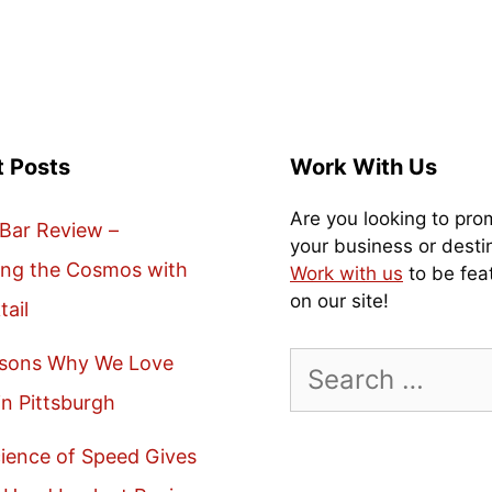
t Posts
Work With Us
Are you looking to pro
Bar Review –
your business or desti
ing the Cosmos with
Work with us
to be fea
on our site!
tail
Search
asons Why We Love
for:
in Pittsburgh
ience of Speed Gives