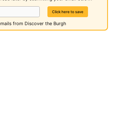
 emails from Discover the Burgh