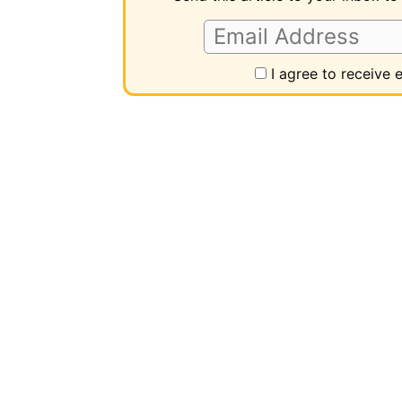
I agree to receive