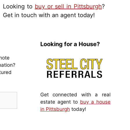
Looking to
buy or sell in Pittsburgh
?
Get in touch with an agent today!
Looking for a House?
mote
nation?
tured
Get connected with a real
estate agent to
buy a house
in Pittsburgh
today!